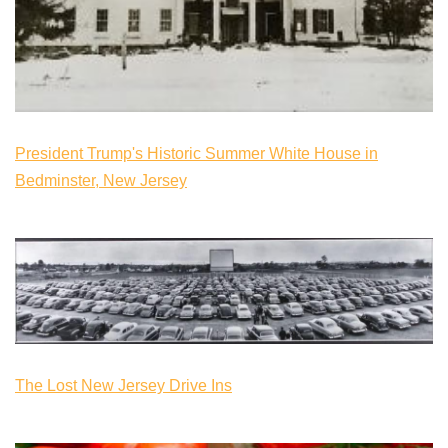
President Trump's Historic Summer White House in
Bedminster, New Jersey
The Lost New Jersey Drive Ins