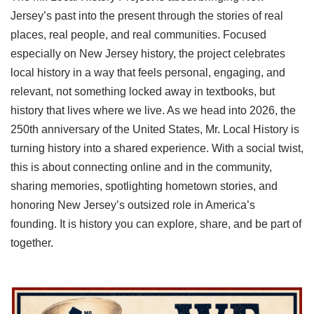
Jersey’s past into the present through the stories of real
places, real people, and real communities. Focused
especially on New Jersey history, the project celebrates
local history in a way that feels personal, engaging, and
relevant, not something locked away in textbooks, but
history that lives where we live. As we head into 2026, the
250th anniversary of the United States, Mr. Local History is
turning history into a shared experience. With a social twist,
this is about connecting online and in the community,
sharing memories, spotlighting hometown stories, and
honoring New Jersey’s outsized role in America’s
founding. It is history you can explore, share, and be part of
together.