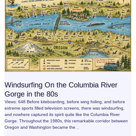
Windsurfing On the Columbia River
Gorge in the 80s
Views: 648 Before kiteboarding, before wing foiling, and before
extreme sports filled television screens, there was windsurfing,
and nowhere captured its spirit quite like the Columbia River
Gorge. Throughout the 1980s, this remarkable corridor between
Oregon and Washington became the…