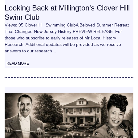
Looking Back at Millington’s Clover Hill
Swim Club
Views: 95 Clover Hill Swimming ClubA Beloved Summer Retreat
That Changed New Jersey History PREVIEW RELEASE: For
those who subscribe to early releases of Mr Local History
Research. Additional updates will be provided as we receive
answers to our research…
READ MORE