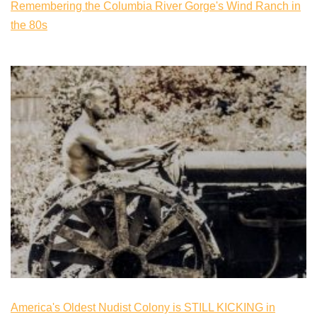
Remembering the Columbia River Gorge's Wind Ranch in
the 80s
America's Oldest Nudist Colony is STILL KICKING in