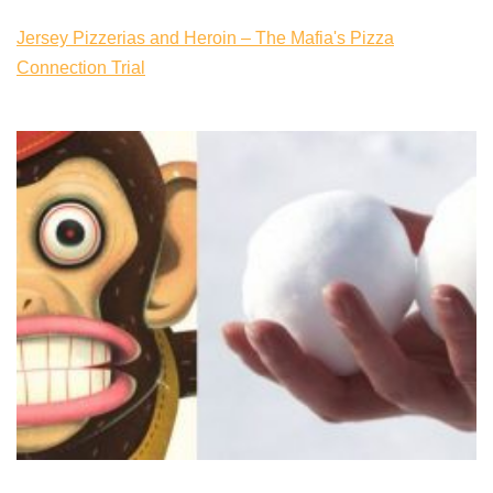
Jersey Pizzerias and Heroin – The Mafia's Pizza
Connection Trial