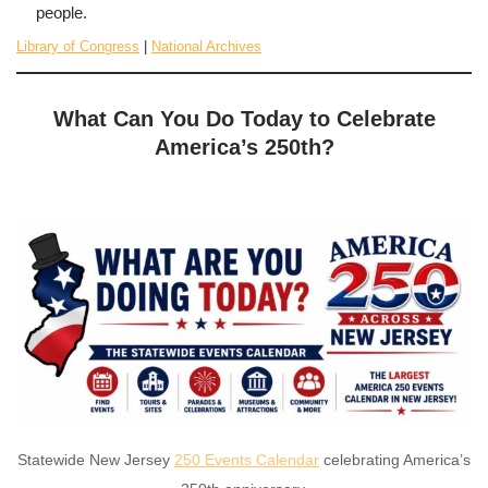
people.
Library of Congress
|
National Archives
What Can You Do Today to Celebrate
America’s 250th?
Statewide New Jersey
250 Events Calendar
celebrating America’s