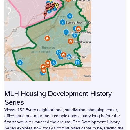
MLH Housing Development History
Series
Views: 152 Every neighborhood, subdivision, shopping center,
office park, and apartment complex has a story long before the
first shovel ever touched the ground. The Development History
Series explores how today’s communities came to be, tracing the