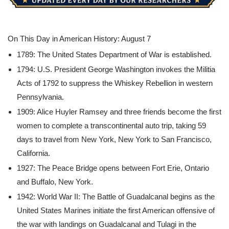
On This Day in American History: August 7
1789: The United States Department of War is established.
1794: U.S. President George Washington invokes the Militia
Acts of 1792 to suppress the Whiskey Rebellion in western
Pennsylvania.
1909: Alice Huyler Ramsey and three friends become the first
women to complete a transcontinental auto trip, taking 59
days to travel from New York, New York to San Francisco,
California.
1927: The Peace Bridge opens between Fort Erie, Ontario
and Buffalo, New York.
1942: World War II: The Battle of Guadalcanal begins as the
United States Marines initiate the first American offensive of
the war with landings on Guadalcanal and Tulagi in the