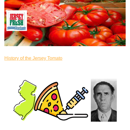
History of the Jersey Tomato