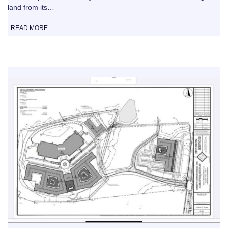
land from its…
READ MORE