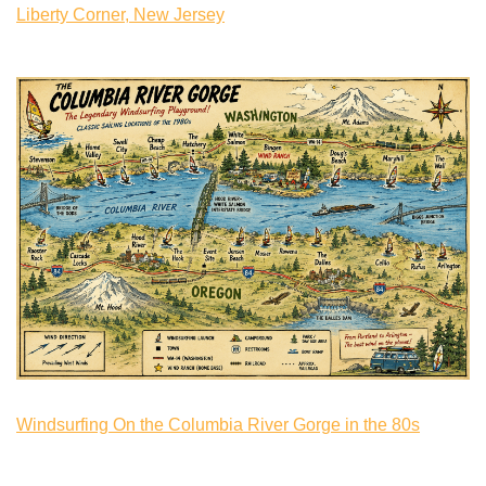
Liberty Corner, New Jersey
Windsurfing On the Columbia River Gorge in the 80s