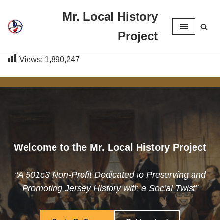
Mr. Local History
Skip
Project
to
content
Views:
1,890,247
Welcome to the Mr. Local History Project
“A 501c3 Non-Profit Dedicated to Preserving and
Promoting Jersey History with a Social Twist”