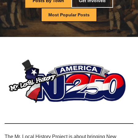
Posts By Town
Get Involved
Most Popular Posts
The Mr. Local History Project is about bringing New