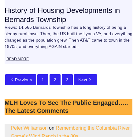
History of Housing Developments in
Bernards Township
Views: 14,565 Bernards Township has a long history of being a
sleepy rural town. Then, the US built the Lyons VA, and everything
changed as the population grew. Then AT&T came to town in the
1970s, and everything AGAIN started…
READ MORE
Previous
1
2
3
Next
MLH Loves To See The Public Engaged…..
The Latest Comments
Peter Williamson
on
Remembering the Columbia River
Gorge’s Wind Ranch in the 80s