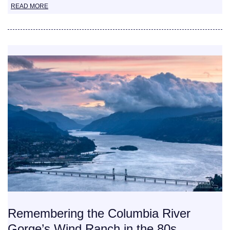
READ MORE
Remembering the Columbia River
Gorge’s Wind Ranch in the 80s