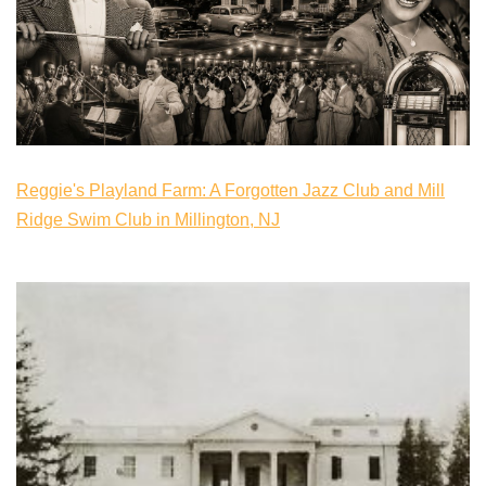
Reggie's Playland Farm: A Forgotten Jazz Club and Mill
Ridge Swim Club in Millington, NJ