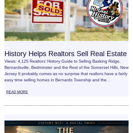
History Helps Realtors Sell Real Estate
Views: 4,125 Realtors’ History Guide to Selling Basking Ridge,
Bernardsville, Bedminster and the Rest of the Somerset Hills, New
Jersey It probably comes as no surprise that realtors have a fairly
easy time selling homes in Bernards Township and the…
READ MORE