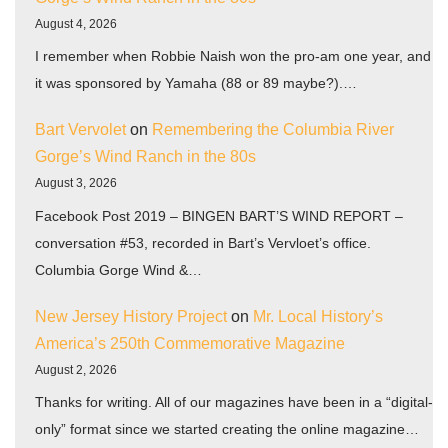
August 4, 2026
I remember when Robbie Naish won the pro-am one year, and
it was sponsored by Yamaha (88 or 89 maybe?).…
Bart Vervolet
on
Remembering the Columbia River
Gorge’s Wind Ranch in the 80s
August 3, 2026
Facebook Post 2019 – BINGEN BART’S WIND REPORT –
conversation #53, recorded in Bart’s Vervloet’s office.
Columbia Gorge Wind &…
New Jersey History Project
on
Mr. Local History’s
America’s 250th Commemorative Magazine
August 2, 2026
Thanks for writing. All of our magazines have been in a “digital-
only” format since we started creating the online magazine…