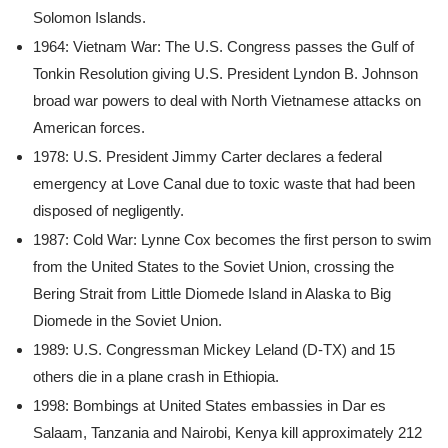
Solomon Islands.
1964: Vietnam War: The U.S. Congress passes the Gulf of
Tonkin Resolution giving U.S. President Lyndon B. Johnson
broad war powers to deal with North Vietnamese attacks on
American forces.
1978: U.S. President Jimmy Carter declares a federal
emergency at Love Canal due to toxic waste that had been
disposed of negligently.
1987: Cold War: Lynne Cox becomes the first person to swim
from the United States to the Soviet Union, crossing the
Bering Strait from Little Diomede Island in Alaska to Big
Diomede in the Soviet Union.
1989: U.S. Congressman Mickey Leland (D-TX) and 15
others die in a plane crash in Ethiopia.
1998: Bombings at United States embassies in Dar es
Salaam, Tanzania and Nairobi, Kenya kill approximately 212