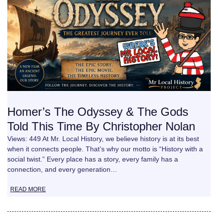
Homer’s The Odyssey & The Gods
Told This Time By Christopher Nolan
Views: 449 At Mr. Local History, we believe history is at its best
when it connects people. That’s why our motto is “History with a
social twist.” Every place has a story, every family has a
connection, and every generation…
READ MORE