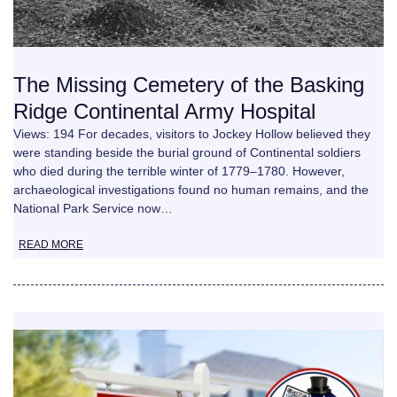
The Missing Cemetery of the Basking
Ridge Continental Army Hospital
Views: 194 For decades, visitors to Jockey Hollow believed they
were standing beside the burial ground of Continental soldiers
who died during the terrible winter of 1779–1780. However,
archaeological investigations found no human remains, and the
National Park Service now…
READ MORE