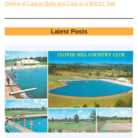
Origins of Cold as Balls and Cold as a Witch's Teet
Latest Posts