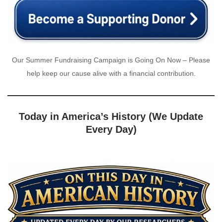
Our Summer Fundraising Campaign is Going On Now – Please
help keep our cause alive with a financial contribution.
Today in America’s History (We Update
Every Day)