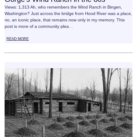
Views: 1,313 Ah, who remembers the Wind Ranch in Bingen,
Washington? Just across the bridge from Hood River was a place,
no, an iconic place, that remains now only in my memory. This
post is more of a community plea…
READ MORE