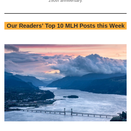
250th anniversary.
Our Readers’ Top 10 MLH Posts this Week