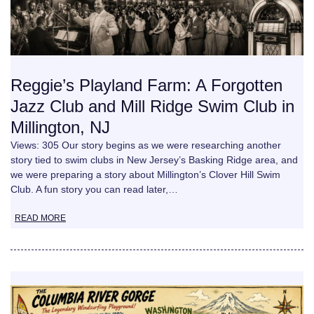
Reggie’s Playland Farm: A Forgotten
Jazz Club and Mill Ridge Swim Club in
Millington, NJ
Views: 305 Our story begins as we were researching another
story tied to swim clubs in New Jersey’s Basking Ridge area, and
we were preparing a story about Millington’s Clover Hill Swim
Club. A fun story you can read later,…
READ MORE