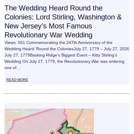
The Wedding Heard Round the
Colonies: Lord Stirling, Washington &
New Jersey’s Most Famous
Revolutionary War Wedding
Views: 551 Commemorating the 247th Anniversary of the
Wedding Heard ‘Round the ColoniesJuly 27, 1779 – July 27, 2026
July 27, 1779Basking Ridge’s Biggest Event – Kitty Stirling’s
Wedding On July 27, 1779, the Revolutionary War was entering
one of…
READ MORE