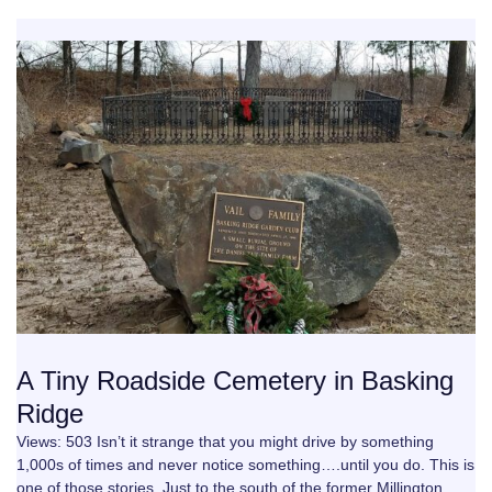
A Tiny Roadside Cemetery in Basking
Ridge
Views: 503 Isn’t it strange that you might drive by something
1,000s of times and never notice something….until you do. This is
one of those stories. Just to the south of the former Millington