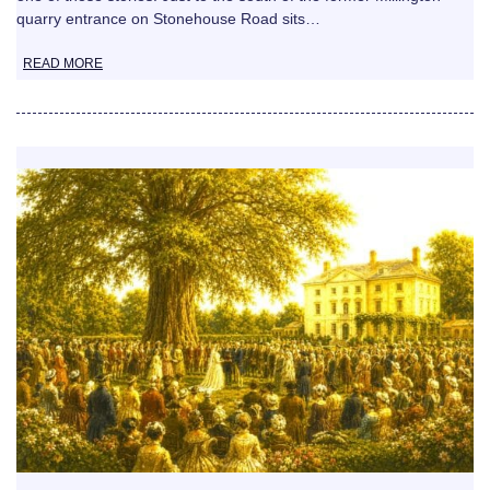
quarry entrance on Stonehouse Road sits…
READ MORE