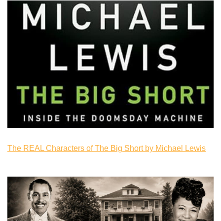
The REAL Characters of The Big Short by Michael Lewis